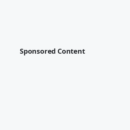
Sponsored Content