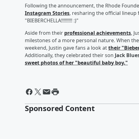
Following the announcement, the Rhode Founder
Instagram Stories
, resharing the official lineup
"BIEBERCHELLA!!!!!!!!! :)"
Aside from their
professional achievements
, J
milestones of a more personal nature. When the
weekend, Justin gave fans a look at
their "Biebe
Additionally, they celebrated their son
Jack Blue
sweet photos of her "beautiful baby boy."
Sponsored Content