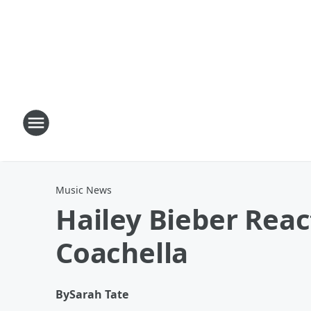
Music News
Hailey Bieber Reac
Coachella
By
Sarah Tate