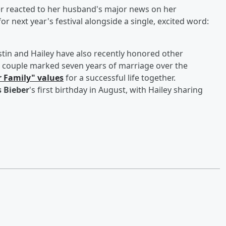
 reacted to her husband's major news on her
 for next year's festival alongside a single, excited word:
ustin and Hailey have also recently honored other
 couple marked seven years of marriage over the
r Family" values
for a successful life together.
s Bieber
's first birthday in August, with Hailey sharing