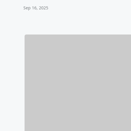
Sep 16, 2025