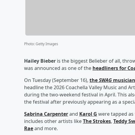
Photo
:
Getty Images
Hailey Bieber
is the biggest Belieber of all, th
was announced as one of the
headliners for Co
On Tuesday (September 16),
the
SWAG
musicia
headline the 2026 Coachella Valley Music and Art
during the two-weekend festival in April. This als
the festival after previously appearing as a speci
Sabrina Carpenter
and
Karol G
were tapped as t
includes other artists like
The Strokes
,
Teddy S
Rae
and more.