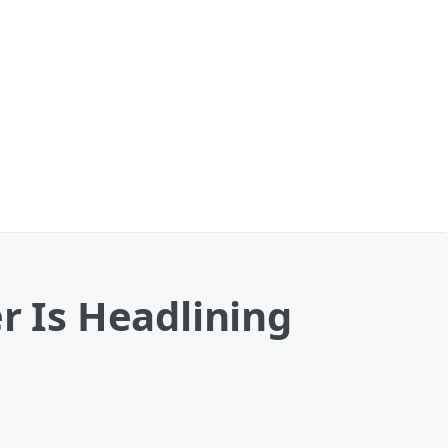
r Is Headlining