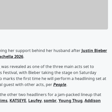
rowing her support behind her husband after
Justin Bieber
achella 2026
.
n
was revealed as one of the three main acts set to
s Festival, with Bieber taking the stage on Saturday
o marks the first time he will perform a headlining set at
al guest with other acts, per
People
.
he other two headliners for a jam-packed lineup that
wims
,
KATSEYE
,
Laufey
,
sombr
,
Young Thug
,
Addison