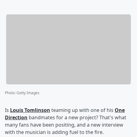
Photo
:
Getty Images
Is
Louis Tomlinson
teaming up with one of his
One
Direction
bandmates for a new project? That's what
many fans have been positing, and a new interview
with the musician is adding fuel to the fire.