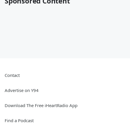
Sponsored Content
Contact
Advertise on Y94
Download The Free iHeartRadio App
Find a Podcast