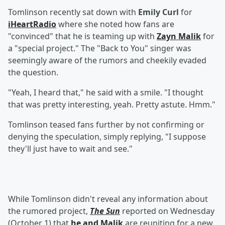
Tomlinson recently sat down with
Emily Curl
for
iHeartRadio
where she noted how fans are
"convinced" that he is teaming up with
Zayn Malik
for
a "special project." The "Back to You" singer was
seemingly aware of the rumors and cheekily evaded
the question.
"Yeah, I heard that," he said with a smile. "I thought
that was pretty interesting, yeah. Pretty astute. Hmm."
Tomlinson teased fans further by not confirming or
denying the speculation, simply replying, "I suppose
they'll just have to wait and see."
While Tomlinson didn't reveal any information about
the rumored project,
The Sun
reported on Wednesday
(October 1) that
he and Malik
are reuniting for a new