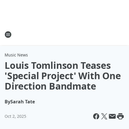
Music News
Louis Tomlinson Teases
'Special Project' With One
Direction Bandmate
By
Sarah Tate
Oct 2, 2025