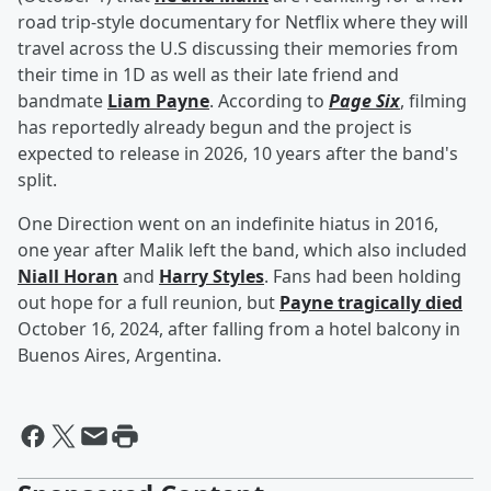
road trip-style documentary for Netflix where they will
travel across the U.S discussing their memories from
their time in 1D as well as their late friend and
bandmate
Liam Payne
. According to
Page Six
, filming
has reportedly already begun and the project is
expected to release in 2026, 10 years after the band's
split.
One Direction went on an indefinite hiatus in 2016,
one year after Malik left the band, which also included
Niall Horan
and
Harry Styles
. Fans had been holding
out hope for a full reunion, but
Payne tragically died
October 16, 2024, after falling from a hotel balcony in
Buenos Aires, Argentina.