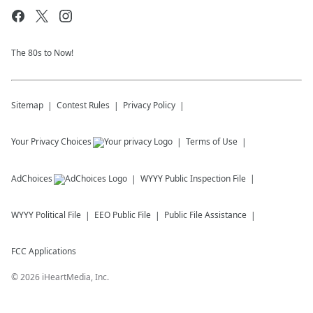
The 80s to Now!
Sitemap
Contest Rules
Privacy Policy
Your Privacy Choices
Terms of Use
AdChoices
WYYY
Public Inspection File
WYYY
Political File
EEO Public File
Public File Assistance
FCC Applications
©
2026
iHeartMedia, Inc.