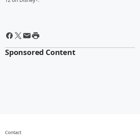
12 on Disney+.
Sponsored Content
Contact