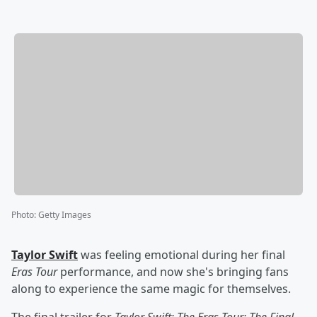
Photo
:
Getty Images
Taylor Swift
was feeling emotional during her final
Eras Tour
performance, and now she's bringing fans
along to experience the same magic for themselves.