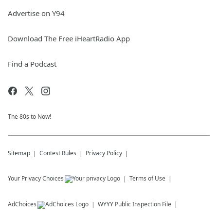
Advertise on Y94
Download The Free iHeartRadio App
Find a Podcast
The 80s to Now!
Sitemap
Contest Rules
Privacy Policy
Your Privacy Choices
Terms of Use
AdChoices
WYYY
Public Inspection File