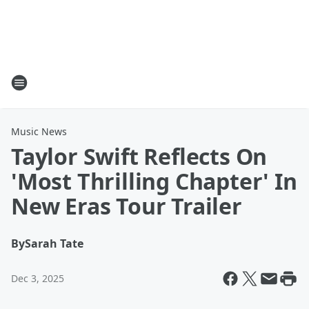
Music News
Taylor Swift Reflects On
'Most Thrilling Chapter' In
New Eras Tour Trailer
By
Sarah Tate
Dec 3, 2025