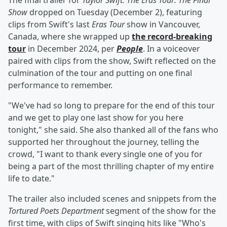
The final trailer for
Taylor Swift: The Eras Tour: The Final
Show
dropped on Tuesday (December 2), featuring
clips from Swift's last
Eras Tour
show in Vancouver,
Canada, where she wrapped up
the record-breaking
tour
in December 2024, per
People
. In a voiceover
paired with clips from the show, Swift reflected on the
culmination of the tour and putting on one final
performance to remember.
"We've had so long to prepare for the end of this tour
and we get to play one last show for you here
tonight," she said. She also thanked all of the fans who
supported her throughout the journey, telling the
crowd, "I want to thank every single one of you for
being a part of the most thrilling chapter of my entire
life to date."
The trailer also included scenes and snippets from the
Tortured Poets Department
segment of the show for the
first time, with clips of Swift singing hits like "Who's