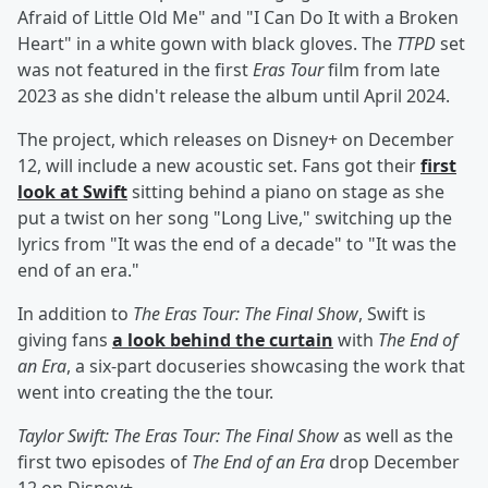
Afraid of Little Old Me" and "I Can Do It with a Broken
Heart" in a white gown with black gloves. The
TTPD
set
was not featured in the first
Eras Tour
film from late
2023 as she didn't release the album until April 2024.
The project, which releases on Disney+ on December
12, will include a new acoustic set. Fans got their
first
look at Swift
sitting behind a piano on stage as she
put a twist on her song "Long Live," switching up the
lyrics from "It was the end of a decade" to "It was the
end of an era."
In addition to
The Eras Tour: The Final Show
, Swift is
giving fans
a look behind the curtain
with
The End of
an Era
, a six-part docuseries showcasing the work that
went into creating the the tour.
Taylor Swift: The Eras Tour: The Final Show
as well as the
first two episodes of
The End of an Era
drop December