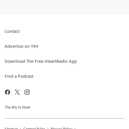
Contact
Advertise on Y94
Download The Free iHeartRadio App
Find a Podcast
The 80s to Now!
Sitemap
Contest Rules
Privacy Policy