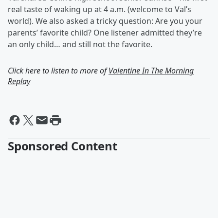
real taste of waking up at 4 a.m. (welcome to Val’s
world). We also asked a tricky question: Are you your
parents’ favorite child? One listener admitted they’re
an only child… and still not the favorite.
Click here to listen to more of
Valentine In The Morning
Replay
Sponsored Content