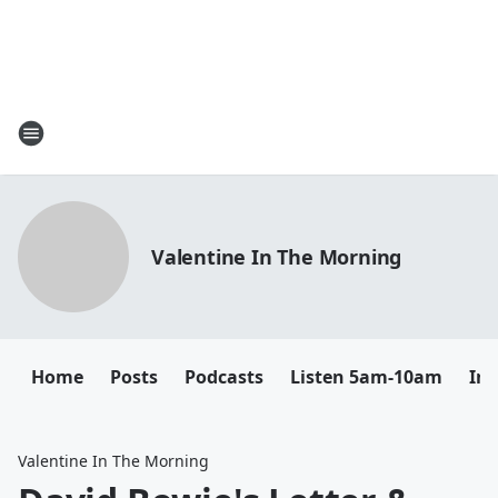
Valentine In The Morning
Home
Posts
Podcasts
Listen 5am-10am
In
Valentine In The Morning