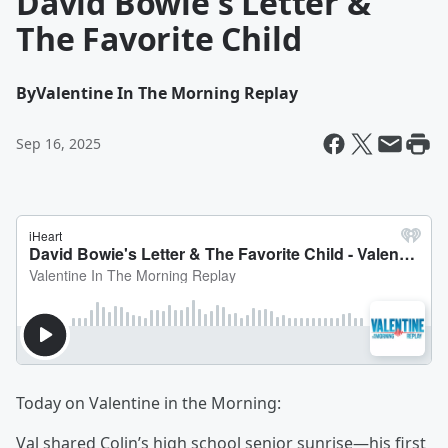
David Bowie's Letter &
The Favorite Child
By
Valentine In The Morning Replay
Sep 16, 2025
Today on Valentine in the Morning:
Val shared Colin’s high school senior sunrise—his first