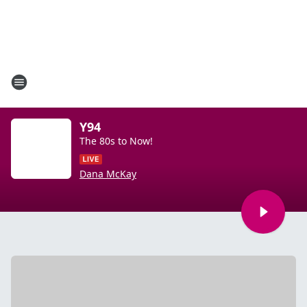
Y94
The 80s to Now!
Dana McKay