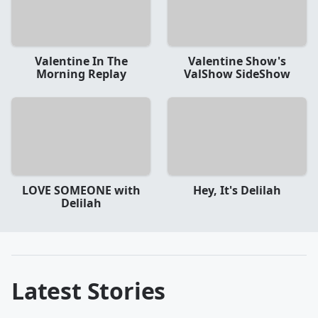
Valentine In The
Valentine Show's
Morning Replay
ValShow SideShow
LOVE SOMEONE with
Hey, It's Delilah
Delilah
Latest Stories