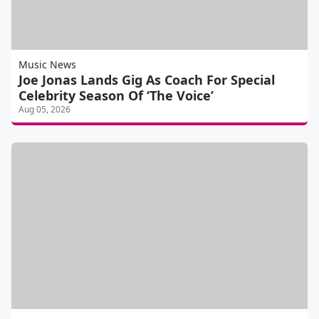
Music News
Joe Jonas Lands Gig As Coach For Special
Celebrity Season Of ‘The Voice’
Aug 05, 2026