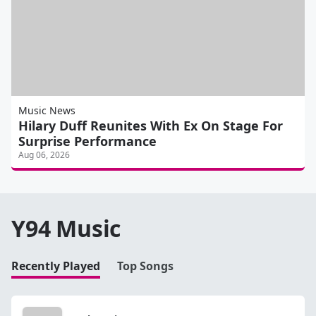
Music News
Hilary Duff Reunites With Ex On Stage For
Surprise Performance
Aug 06, 2026
Y94 Music
Recently Played
Top Songs