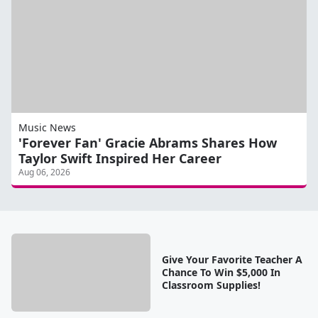
Music News
'Forever Fan' Gracie Abrams Shares How
Taylor Swift Inspired Her Career
Aug 06, 2026
Give Your Favorite Teacher A
Chance To Win $5,000 In
Classroom Supplies!