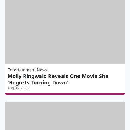
Entertainment News
Molly Ringwald Reveals One Movie She
'Regrets Turning Down'
Aug 06, 2026