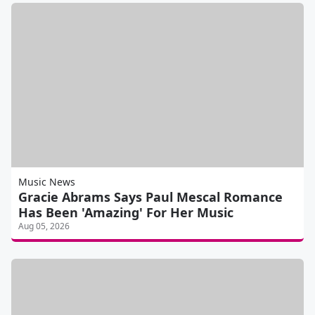
Music News
Gracie Abrams Says Paul Mescal Romance
Has Been 'Amazing' For Her Music
Aug 05, 2026