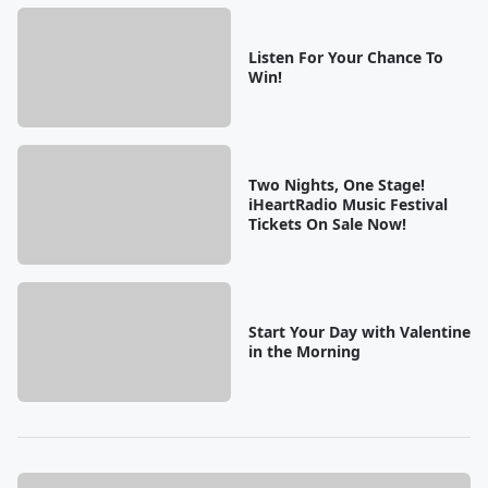
Listen For Your Chance To
Win!
Two Nights, One Stage!
iHeartRadio Music Festival
Tickets On Sale Now!
Start Your Day with Valentine
in the Morning