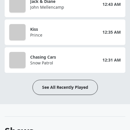
Jack & Diane
12:43 AM
John Mellencamp
Kiss
12:35 AM
Prince
Chasing Cars
12:31 AM
Snow Patrol
See All Recently Played