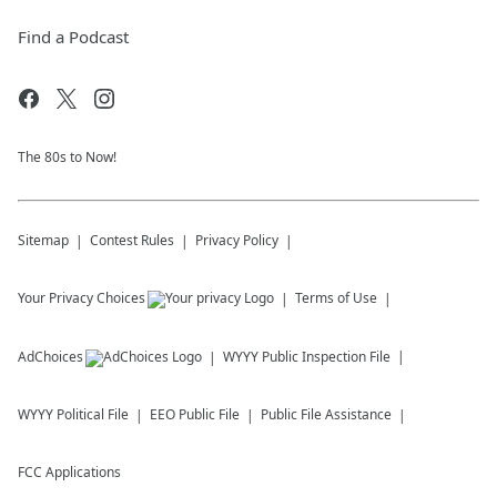
Find a Podcast
The 80s to Now!
Sitemap
Contest Rules
Privacy Policy
Your Privacy Choices
Terms of Use
AdChoices
WYYY
Public Inspection File
WYYY
Political File
EEO Public File
Public File Assistance
FCC Applications