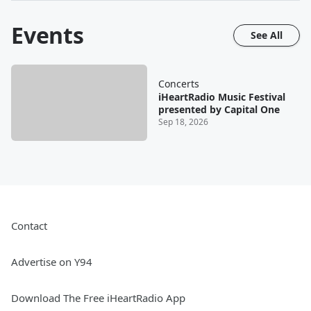
Events
See All
Concerts
iHeartRadio Music Festival
presented by Capital One
Sep 18, 2026
Contact
Advertise on Y94
Download The Free iHeartRadio App