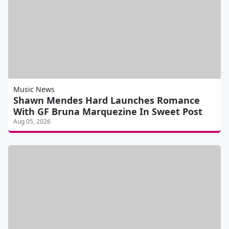
Music News
Shawn Mendes Hard Launches Romance
With GF Bruna Marquezine In Sweet Post
Aug 05, 2026