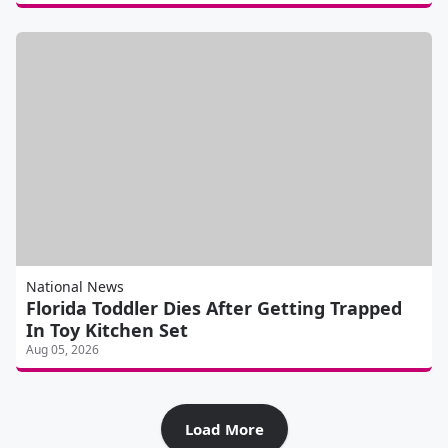
National News
Florida Toddler Dies After Getting Trapped
In Toy Kitchen Set
Aug 05, 2026
Load More