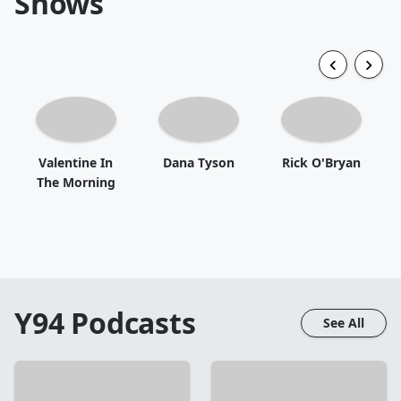
Shows
Valentine In
Dana Tyson
Rick O'Bryan
The Morning
Y94
Podcasts
See All