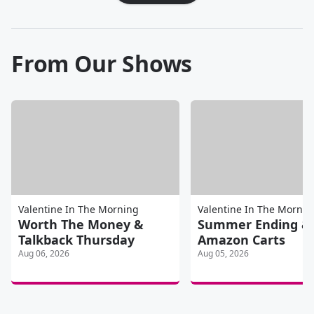
From Our Shows
Valentine In The Morning
Valentine In The Mornin
Worth The Money &
Summer Ending &
Talkback Thursday
Amazon Carts
Aug 06, 2026
Aug 05, 2026