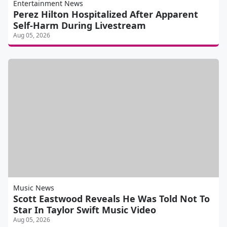
Entertainment News
Perez Hilton Hospitalized After Apparent
Self-Harm During Livestream
Aug 05, 2026
Music News
Scott Eastwood Reveals He Was Told Not To
Star In Taylor Swift Music Video
Aug 05, 2026