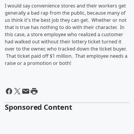
I would say convenience stores and their workers get
generally a bad rap from the public, because many of
us think it's the best job they can get. Whether or not
that is true has nothing to do with their character. In
this case, a store employee who realized a customer
had walked out without their lottery ticket turned it
over to the owner, who tracked down the ticket buyer.
That ticket paid off $1 million. That employee needs a
raise or a promotion or both!
Sponsored Content