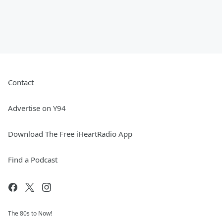
Contact
Advertise on Y94
Download The Free iHeartRadio App
Find a Podcast
The 80s to Now!