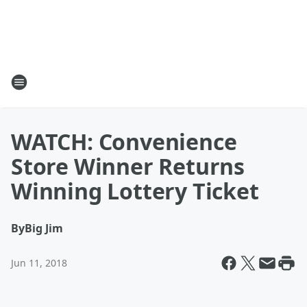
WATCH: Convenience
Store Winner Returns
Winning Lottery Ticket
By
Big Jim
Jun 11, 2018