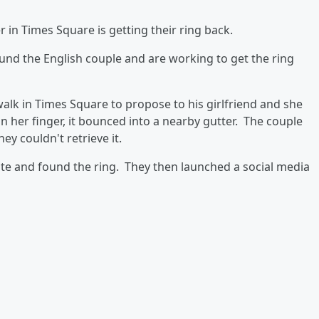
 in Times Square is getting their ring back.
nd the English couple and are working to get the ring
walk in Times Square to propose to his girlfriend and she
n her finger, it bounced into a nearby gutter. The couple
hey couldn't retrieve it.
te and found the ring. They then launched a social media