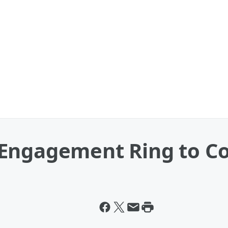
Engagement Ring to C