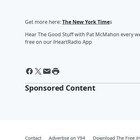
Get more here:
The New York Time
s
Hear The Good Stuff with Pat McMahon every wee
free on our iHeartRadio App
Sponsored Content
Contact
Advertise on Y94
Download The Free i