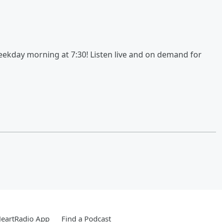
kday morning at 7:30! Listen live and on demand for
HeartRadio App
Find a Podcast