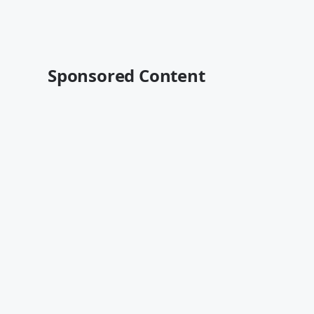
Sponsored Content