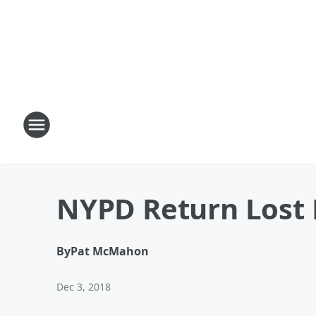
NYPD Return Lost 
By
Pat McMahon
Dec 3, 2018