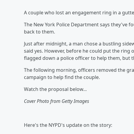
A couple who lost an engagement ring in a gutter
The New York Police Department says they've fou
back to them.
Just after midnight, a man chose a bustling side
said yes. However, before he could put the ring o
flagged down a police officer to help them, but t
The following morning, officers removed the gra
campaign to help find the couple.
Watch the proposal below...
Cover Photo from Getty Images
Here's the NYPD's update on the story: