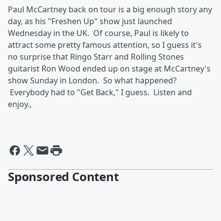
Paul McCartney back on tour is a big enough story any
day, as his "Freshen Up" show just launched
Wednesday in the UK. Of course, Paul is likely to
attract some pretty famous attention, so I guess it's
no surprise that Ringo Starr and Rolling Stones
guitarist Ron Wood ended up on stage at McCartney's
show Sunday in London. So what happened?
Everybody had to "Get Back," I guess. Listen and
enjoy.,
Sponsored Content