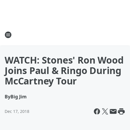
WATCH: Stones' Ron Wood
Joins Paul & Ringo During
McCartney Tour
By
Big Jim
Dec 17, 2018