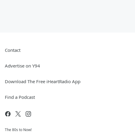
Contact
Advertise on Y94
Download The Free iHeartRadio App
Find a Podcast
The 80s to Now!