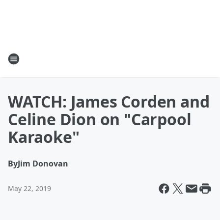
WATCH: James Corden and
Celine Dion on "Carpool
Karaoke"
By
Jim Donovan
May 22, 2019