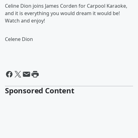
Celine Dion joins James Corden for Carpool Karaoke,
and it is everything you would dream it would be!
Watch and enjoy!
Celene Dion
Sponsored Content