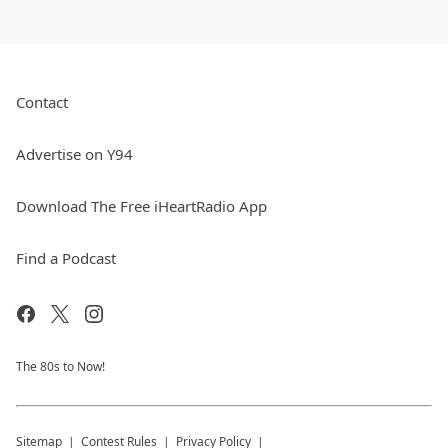
Contact
Advertise on Y94
Download The Free iHeartRadio App
Find a Podcast
The 80s to Now!
Sitemap
Contest Rules
Privacy Policy