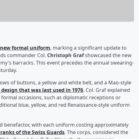
a new formal uniform
, marking a significant update to
uards commander Col.
Christoph Graf
showcased the new
rmy's barracks. This event precedes the annual swearing-
aturday.
ws of buttons, a yellow and white belt, and a Mao-style
d design that was last used in 1976
. Col. Graf explained
 formal occasions, such as diplomatic receptions or
aditional blue, yellow, and red Renaissance-style uniform
benefactor, with each uniform costing approximately
 ranks of the Swiss Guards
. The corps, considered the