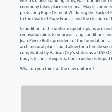
world's oldest standing army, was founded in 1506
ceremony takes place on or near May 6, comme
protecting Pope Clement VII during the Sack of
to the death of Pope Francis and the election of 
In addition to the uniform update, plans are un
renovation aims to improve living conditions an
Jean-Pierre Roth, president of the foundation ra
architectural plans could allow for a female sect
complicated by Vatican City's status as a UNESC
body's technical experts. Construction is hoped 
What do you think of the new uniform?