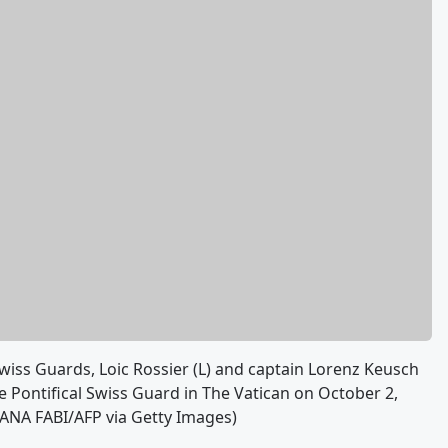
iss Guards, Loic Rossier (L) and captain Lorenz Keusch
 Pontifical Swiss Guard in The Vatican on October 2,
ZIANA FABI/AFP via Getty Images)