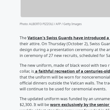
Photo
:
ALBERTO PIZZOLI / AFP / Getty Images
The
Vatican's Swiss Guards have introduced 
their attire. On Thursday (October 2), Swiss G
design during a presentation ceremony at the a
in ceremony of 27 new recruits, scheduled for S
The new uniform, made of black wool with two ro
collar, is
a faithful recreation of a centuries-ol
that the uniform will be worn for nonceremonial
official dinners outside the Vatican walls. The tr
will continue to be used for ceremonial events.
The updated uniform was funded by an unnamed 
$2,300. It will be
worn exclusively by the senior