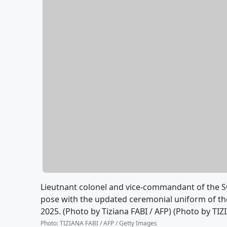
Lieutnant colonel and vice-commandant of the Sw
pose with the updated ceremonial uniform of the
2025. (Photo by Tiziana FABI / AFP) (Photo by TI
Photo
:
TIZIANA FABI / AFP / Getty Images