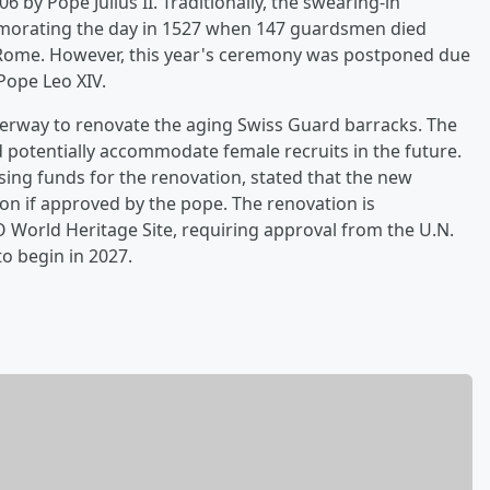
 by Pope Julius II. Traditionally, the swearing-in
morating the day in 1527 when 147 guardsmen died
 Rome. However, this year's ceremony was postponed due
Pope Leo XIV.
derway to renovate the aging Swiss Guard barracks. The
d potentially accommodate female recruits in the future.
ising funds for the renovation, stated that the new
ion if approved by the pope. The renovation is
O World Heritage Site, requiring approval from the U.N.
to begin in 2027.