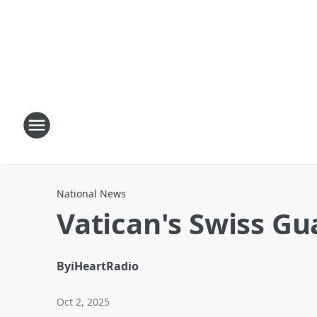
National News
Vatican's Swiss G
By
iHeartRadio
Oct 2, 2025