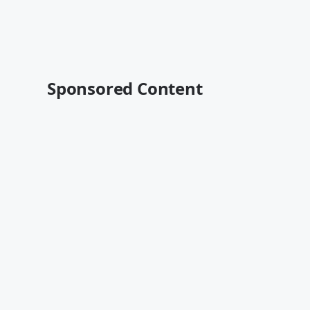
Sponsored Content