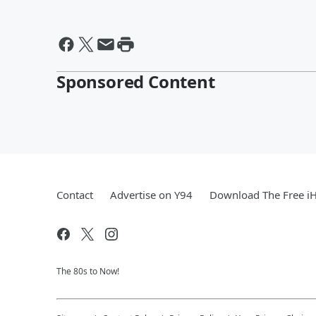
Sponsored Content
Contact
Advertise on Y94
Download The Free i
The 80s to Now!