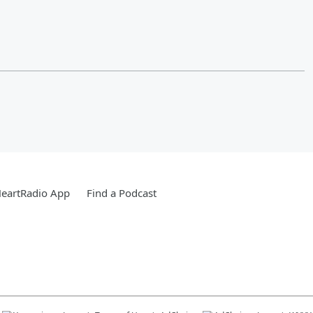
HeartRadio App
Find a Podcast