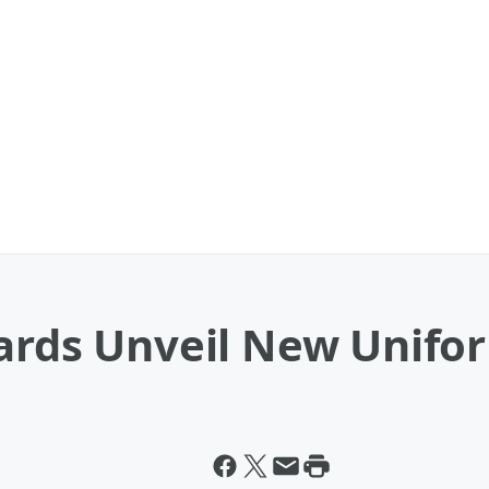
uards Unveil New Unifo